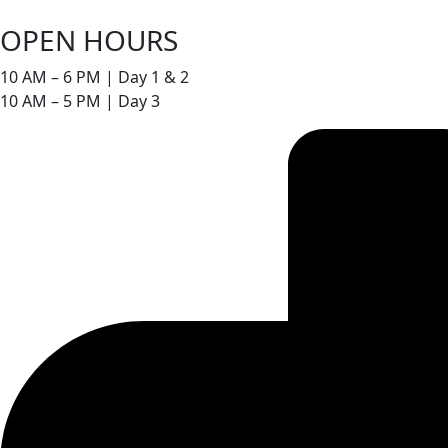
OPEN HOURS
10 AM – 6 PM | Day 1 & 2
10 AM – 5 PM | Day 3