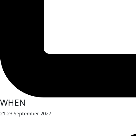
WHEN
21-23 September 2027