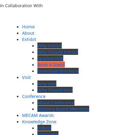
In Collaboration With
Home
About
Exhibit
Why Exhibit
Who Should Exhibit
Sponsorship
Book A Stand
Download Brochure
Visit
Why Visit
Who Should Visit
Conference
About Conference
Advisory Board Members
MECAM Awards
Knowledge Zone
Videos
Interviews