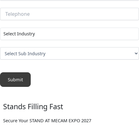
Submit
Stands Filling Fast
Secure Your STAND AT MECAM EXPO 2027