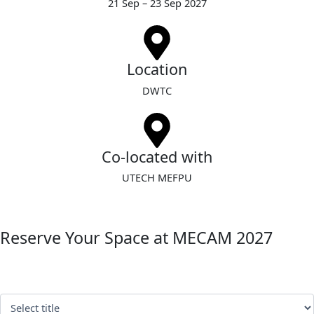
21 Sep – 23 Sep 2027
Location
DWTC
Co-located with
UTECH MEFPU
Reserve Your Space at MECAM 2027