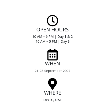
Skip
to
content
OPEN HOURS
10 AM – 6 PM | Day 1 & 2
10 AM – 5 PM | Day 3
WHEN
21-23 September 2027
WHERE
DWTC, UAE