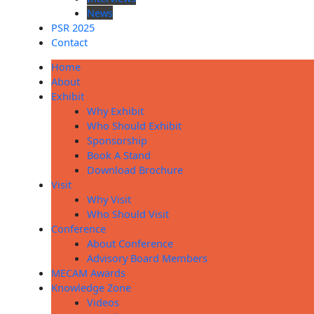
News
PSR 2025
Contact
Home
About
Exhibit
Why Exhibit
Who Should Exhibit
Sponsorship
Book A Stand
Download Brochure
Visit
Why Visit
Who Should Visit
Conference
About Conference
Advisory Board Members
MECAM Awards
Knowledge Zone
Videos