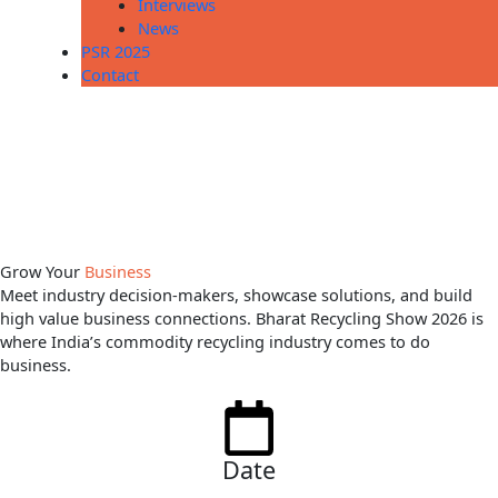
Interviews
News
PSR 2025
Contact
Grow Your
Business
Meet industry decision-makers, showcase solutions, and build
high value business connections. Bharat Recycling Show 2026 is
where India’s commodity recycling industry comes to do
business.
Date